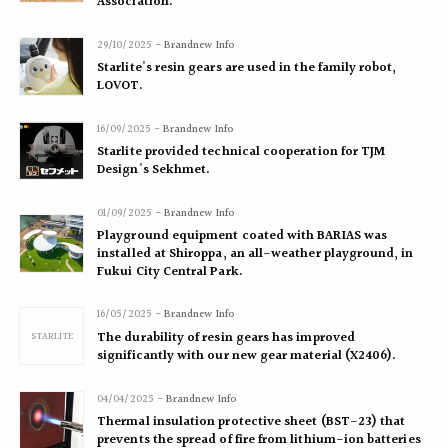
Association.
29/10/2025 -
Brandnew Info
Starlite's resin gears are used in the family robot,
LOVOT.
16/09/2025 -
Brandnew Info
Starlite provided technical cooperation for TJM
Design's Sekhmet.
01/09/2025 -
Brandnew Info
Playground equipment coated with BARIAS was
installed at Shiroppa, an all-weather playground, in
Fukui City Central Park.
16/05/2025 -
Brandnew Info
STARLITE
The durability of resin gears has improved
significantly with our new gear material (X2406).
04/04/2025 -
Brandnew Info
Thermal insulation protective sheet (BST-23) that
prevents the spread of fire from lithium-ion batteries