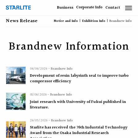
Corporate Info
Business
Contact
News Release
Notice and Info
Exhibition Info
Brandnew Info
Brandnew Information
04/06/2026 -
Brandnew Info
Development of resin labyrinth seal to improve turbo
compressor efficiency
01/06/2026 -
Brandnew Info
Joint research with University of Fukui published in
literature.
26/05/2026 -
Brandnew Info
Starlite has received the 76th Industrial Technology
Award from the Osaka Industrial Research