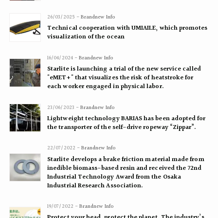
26/03/2025 -
Brandnew Info
Technical cooperation with UMIAILE, which promotes
visualization of the ocean
16/04/2024 -
Brandnew Info
Starlite is launching a trial of the new service called
"eMET+" that visualizes the risk of heatstroke for
each worker engaged in physical labor.
23/06/2023 -
Brandnew Info
Lightweight technology BARIAS has been adopted for
the transporter of the self-drive ropeway “Zippar”.
22/07/2022 -
Brandnew Info
Starlite develops a brake friction material made from
inedible biomass-based resin and received the 72nd
Industrial Technology Award from the Osaka
Industrial Research Association.
19/07/2022 -
Brandnew Info
Protect your head, protect the planet. The industry’s