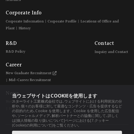
Corporate Info
Corporate Information
Corporate Profile
Locations of Office and
Plant
History
R&D
Contact
R&D Policy
Inquiry and Contact
Career
New Graduate Recruitment
Mid-Career Recruitment
News
当ウェブサイトはCOOKIEを使用します
スターライト工業株式会社では､ウェブサイトにおける利用状況の分
Notice and Info
Exhibition Info
析や､個々のお客様に対して最適なコンテンツ・広告を提供するなど
Brandnew Info
の目的のため､Cookie を使用します。Cookie を使用した広告配信
や､ソーシャルメディア､解析パートナーとの協働に関して､詳しく
は[個人情報の取り扱いについて]ページにおける[7.クッキー
(Cookie)の利用について]をご覧ください。