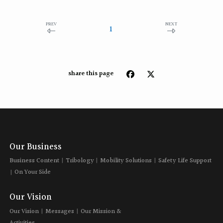
PREV
NEXT
1
share this page
Our Business
Business Content
Tribology
Mobility Solutions
Safety Life Support
On Your Side
Our Vision
Our Vision
Messages
Our Mission &
Activities