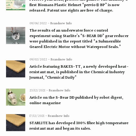
first Biomass Plastic Helmet “pervio® BP” is now
released. Patent use rights are free of charge.
09/06/2022 -
Brandnew Info
The results of an underwater force control
experiment using Starlite’s “S-BEAR DD” gear reducer
were published in the report titled “a Submersible
Geared Electric Motor without Waterproof Seals.”
09/02/2022 -
Brandnew Info
Article featuring BAKES-TT, a newly developed heat-
resistant mat, is published in the Chemical Industry
Journal, “Chemical Daily”
23/12/2021 -
Brandnew Info
Article on the S-Bear DD published by robot digest,
online magazine
17/12/2021 -
Brandnew Info
STARLITE has developed 100% fibre high temperature
resistant mat and began its sales.