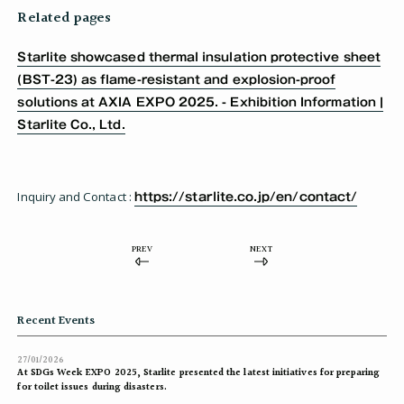
Related pages
Starlite showcased thermal insulation protective sheet
(BST-23) as flame-resistant and explosion-proof
solutions at AXIA EXPO 2025. - Exhibition Information |
Starlite Co., Ltd.
Inquiry and Contact :
https://starlite.co.jp/en/contact/
PREV
NEXT
Recent Events
27/01/2026
At SDGs Week EXPO 2025, Starlite presented the latest initiatives for preparing
for toilet issues during disasters.