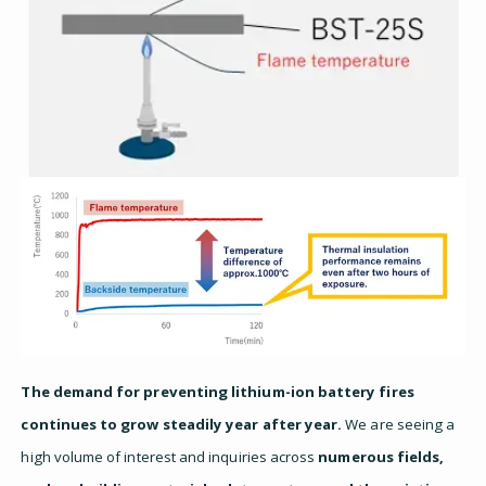
The demand for preventing lithium-ion battery fires
continues to grow steadily year after year.
We are seeing a
high volume of interest and inquiries across
numerous fields,