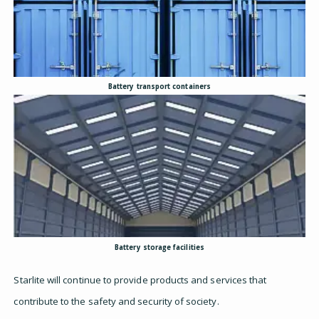
Battery transport containers
Battery storage facilities
Starlite will continue to provide products and services that
contribute to the safety and security of society.