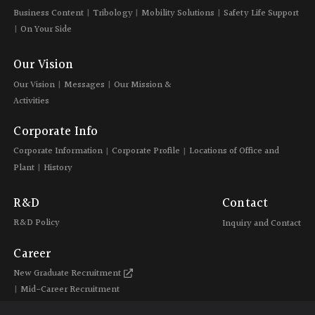
Business Content
Tribology
Mobility Solutions
Safety Life Support
On Your Side
Our Vision
Our Vision
Messages
Our Mission &
Activities
Corporate Info
Corporate Information
Corporate Profile
Locations of Office and
Plant
History
R&D
Contact
R&D Policy
Inquiry and Contact
Career
New Graduate Recruitment
Mid-Career Recruitment