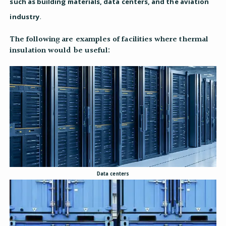
such as building materials, data centers, and the aviation
industry
.
The following are examples of facilities where thermal
insulation would be useful:
Data centers