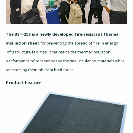
The BST-25S is a newly developed fire-resistant thermal
insulation sheet
for preventing the spread of fire in energy
infrastructure facilities. It maintains the thermal insulation
performance of ceramic-based thermal insulation materials while
overcoming their inherent brittleness.
Product Feature