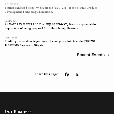
27/12/2025
Starlite exhibited its newly developed "BST-25S" at the N-Plus Product
Development Technology Exhibition.
12/11/2025
At MAZDA FAN FESTA 2025 at FUJI SPEEDWAY, Starlite expressed the
importance of being prepared for toilets during disasters.
14/10/2025
Starlite presented the importance of emergency toilets at the ITSUMO
MOSHIMO Caravan in Niigata.
Recent Events
share this page
Our Business