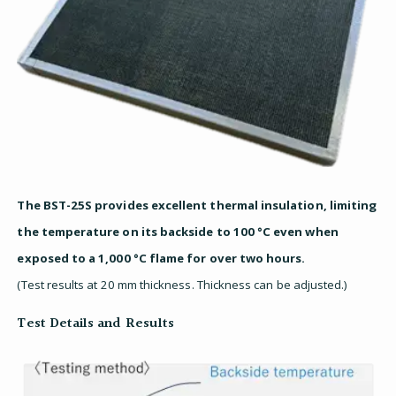
The BST-25S provides excellent thermal insulation, limiting
the temperature on its backside to 100 °C even when
exposed to a 1,000 °C flame for over two hours.
(Test results at 20 mm thickness. Thickness can be adjusted.)
Test Details and Results