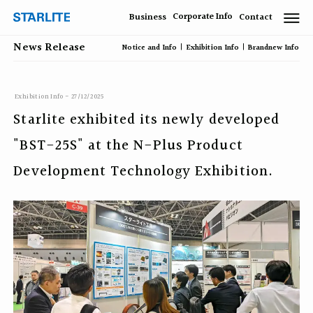
Corporate Info
Business
Contact
News Release
Notice and Info
Exhibition Info
Brandnew Info
Exhibition Info - 27/12/2025
Starlite exhibited its newly developed
"BST-25S" at the N-Plus Product
Development Technology Exhibition.