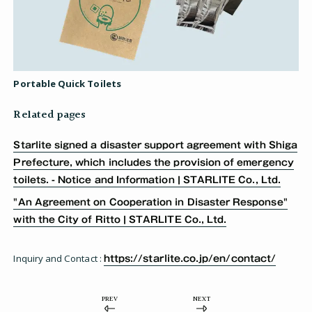
Portable Quick Toilets
Related pages
Starlite signed a disaster support agreement with Shiga
Prefecture, which includes the provision of emergency
toilets. - Notice and Information | STARLITE Co., Ltd.
"An Agreement on Cooperation in Disaster Response"
with the City of Ritto | STARLITE Co., Ltd.
Inquiry and Contact :
https://starlite.co.jp/en/contact/
PREV
NEXT