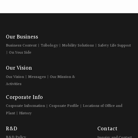
Our Business
Business Content
Tribology
Mobility Solutions
Safety Life Support
On Your Side
Our Vision
Our Vision
Messages
Our Mission &
Activities
Corporate Info
Corporate Information
Corporate Profile
Locations of Office and
Plant
History
R&D
Contact
R&D Policy
Inquiry and Contact