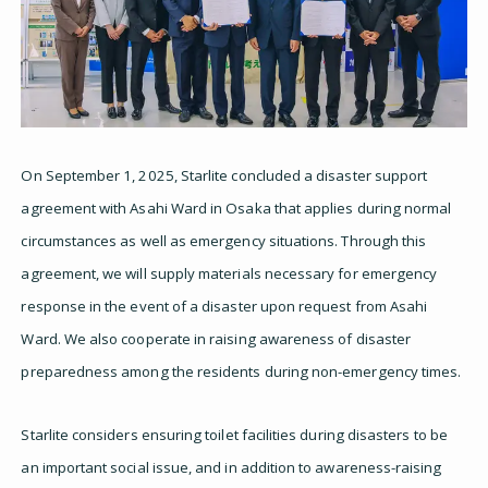
On September 1, 2025, Starlite concluded a disaster support
agreement with Asahi Ward in Osaka that applies during normal
circumstances as well as emergency situations. Through this
agreement, we will supply materials necessary for emergency
response in the event of a disaster upon request from Asahi
Ward. We also cooperate in raising awareness of disaster
preparedness among the residents during non-emergency times.
Starlite considers ensuring toilet facilities during disasters to be
an important social issue, and in addition to awareness-raising