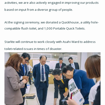
activities, we are also actively engaged in improving our products
based on input from a diverse group of people.
At the signing ceremony, we donated a Quickhouse, a utility hole-
compatible flush toilet, and 1,000 Portable Quick Toilets.
Starlite will continue to work closely with Asahi Ward to address
toilet-related issues in times of disaster.