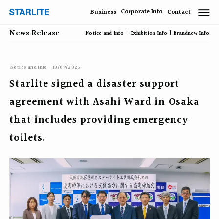
Corporate Info
Business
Contact
News Release
Notice and Info
Exhibition Info
Brandnew Info
Notice and Info - 10/09/2025
Starlite signed a disaster support
agreement with Asahi Ward in Osaka
that includes providing emergency
toilets.