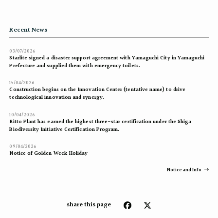
Recent News
03/07/2026
Starlite signed a disaster support agreement with Yamaguchi City in Yamaguchi
Prefecture and supplied them with emergency toilets.
15/04/2026
Construction begins on the Innovation Center (tentative name) to drive
technological innovation and synergy.
10/04/2026
Ritto Plant has earned the highest three-star certification under the Shiga
Biodiversity Initiative Certification Program.
09/04/2026
Notice of Golden Week Holiday
Notice and Info
share this page