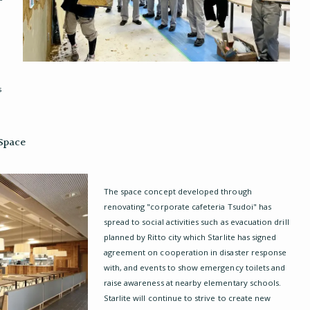
s
 Space
The space concept developed through
renovating "corporate cafeteria Tsudoi" has
spread to social activities such as evacuation drill
planned by Ritto city which Starlite has signed
agreement on cooperation in disaster response
with, and events to show emergency toilets and
raise awareness at nearby elementary schools.
Starlite will continue to strive to create new