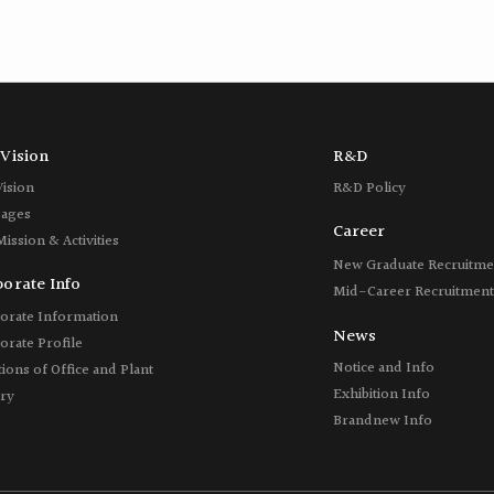
Vision
R&D
Vision
R&D Policy
ages
Career
Mission &
Activities
New Graduate Recruitme
orate Info
Mid-Career Recruitment
orate Information
News
orate Profile
Notice and Info
ions of Office and Plant
Exhibition Info
ory
Brandnew Info