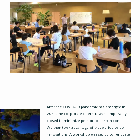
p
After the COVID-19 pandemic has emerged in
2020, the corporate cafeteria was temporarily
closed to minimize person-to-person contact.
We then took advantage of that period to do
renovations. A workshop was set up to renovate