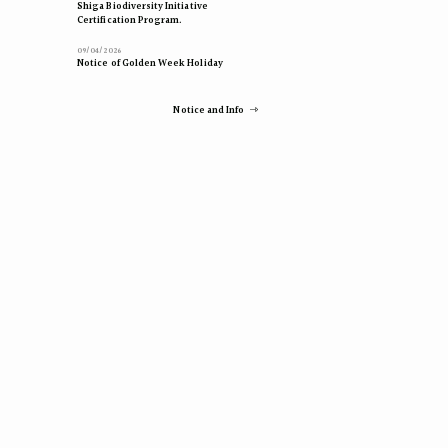
Shiga Biodiversity Initiative
Certification Program.
09/04/2026
Notice of Golden Week Holiday
Notice and Info