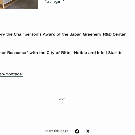
"tsunagari."
ory the Chairperson’s Award of the Japan Greenery R&D Center
r Response” with the City of Ritto - Notice and Info | Starlite
/en/contact/
NEXT
share this page