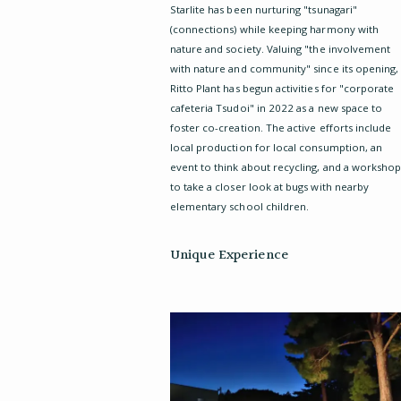
Starlite has been nurturing "tsunagari"
(connections) while keeping harmony with
nature and society. Valuing "the involvement
with nature and community" since its opening,
Ritto Plant has begun activities for "corporate
cafeteria Tsudoi" in 2022 as a new space to
foster co-creation. The active efforts include
local production for local consumption, an
event to think about recycling, and a worksho
to take a closer look at bugs with nearby
elementary school children.
Unique Experience