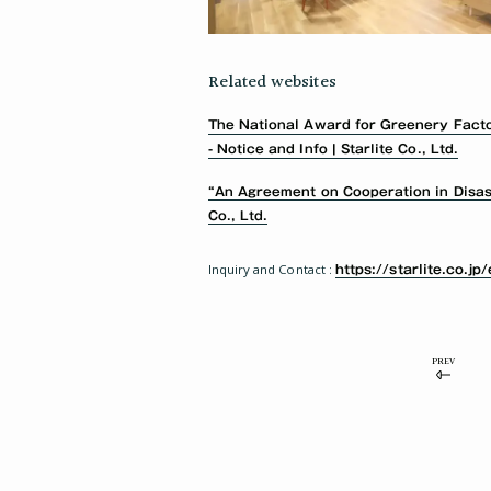
Related websites
The National Award for Greenery Fact
- Notice and Info | Starlite Co., Ltd.
“An Agreement on Cooperation in Disaste
Co., Ltd.
Inquiry and Contact :
https://starlite.co.jp
PREV