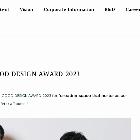
tent
Vision
Corporate Info
rmation
R&D
Caree
GOOD DESIGN AWARD 2023.
 the GOOD DESIGN AWARD 2023 for "
creating space that nurtures co-
afeteria Tsudoi.'"