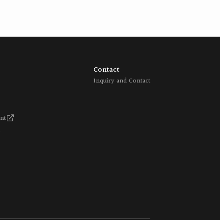
Contact
Inquiry and Contact
nt