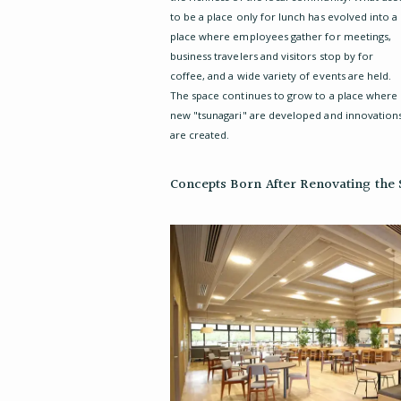
to be a place only for lunch has evolved into a
place where employees gather for meetings,
business travelers and visitors stop by for
coffee, and a wide variety of events are held.
The space continues to grow to a place where
new "tsunagari" are developed and innovation
are created.
Concepts Born After Renovating the