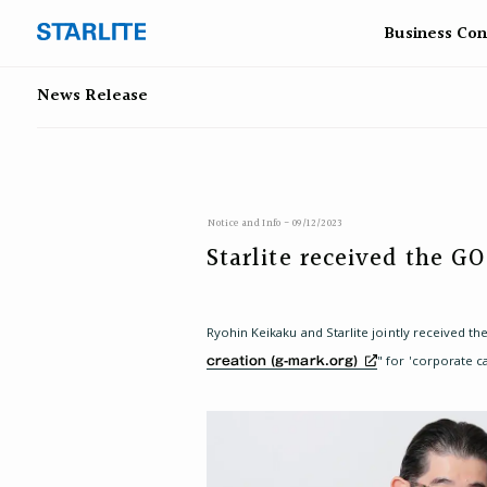
Business
Con
News Release
Notice and Info - 09/12/2023
Starlite received the 
Ryohin Keikaku and Starlite jointly received
" for 'corporate c
creation (g-mark.org)