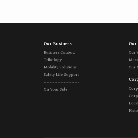
Our Business
Our 
Business Content
Our 
Tribology
Mess
Mobility Solutions
Our 
Safety Life Support
Corp
Corp
On Your Side
Corp
Locat
Hist