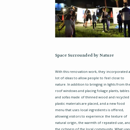
Space Surrounded by Nature
With this renovation work, they incorporated 
lot of ideas to allow people to feel close to
nature. In addition to bringing in lights from th
roof windows and placing foliage plants, tables
and sofas made of thinned wood and recycled
plastic materials are placed, and a new food
menu that uses local ingredients is offered,
allowing visitors to experience the texture of
natural origin, the warmth of repeated use, an
the richness of the local community. What use