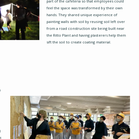
part of the cafeteria so that employees could
feel the space was transformed by their own
hands. They shared unique experience of
painting walls with soil by reusing soil left over
from a road construction site being built near
the Ritto Plant and having plasterers help them
sift the soil to create coating material.
a
e
d
d