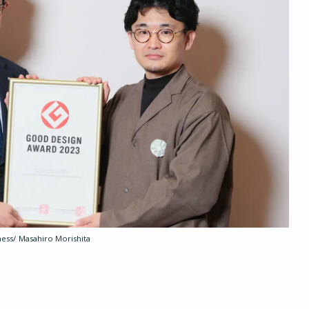
ess/ Masahiro Morishita