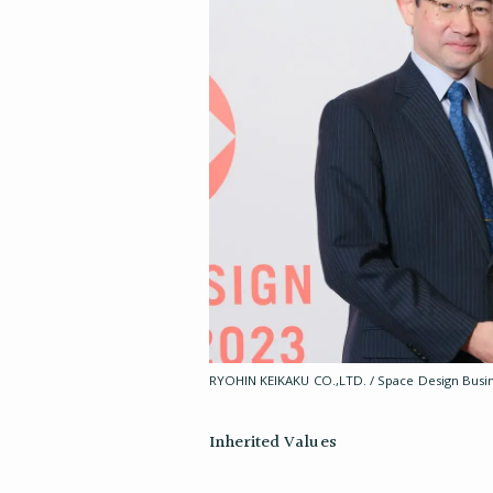
RYOHIN KEIKAKU CO.,LTD. / Space Design Busin
Inherited Values