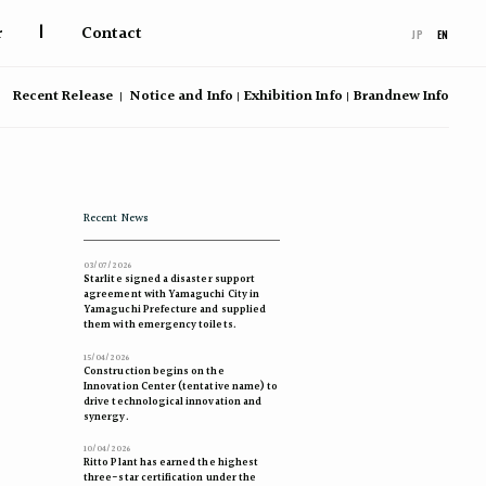
|
r
Contact
JP
EN
Recent Release
Notice and Info
Exhibition Info
Brandnew Info
Recent News
03/07/2026
Starlite signed a disaster support
agreement with Yamaguchi City in
Yamaguchi Prefecture and supplied
them with emergency toilets.
15/04/2026
Construction begins on the
Innovation Center (tentative name) to
drive technological innovation and
synergy.
10/04/2026
Ritto Plant has earned the highest
three-star certification under the